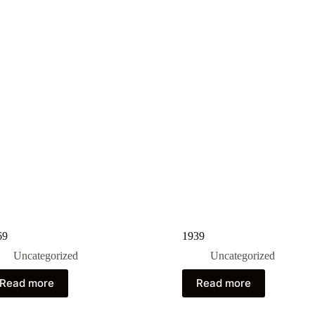
69
1939
Uncategorized
Uncategorized
Read more
Read more