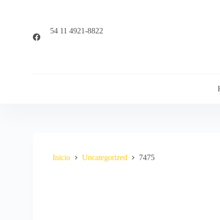
S
a
l
54 11 4921-8822
t
a
r
a
l
c
o
n
t
e
n
i
d
o
Inicio
Uncategorized
7475