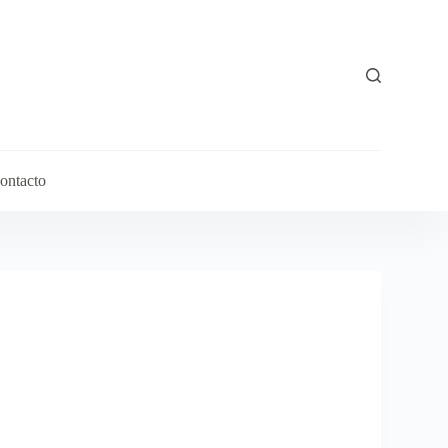
ontacto