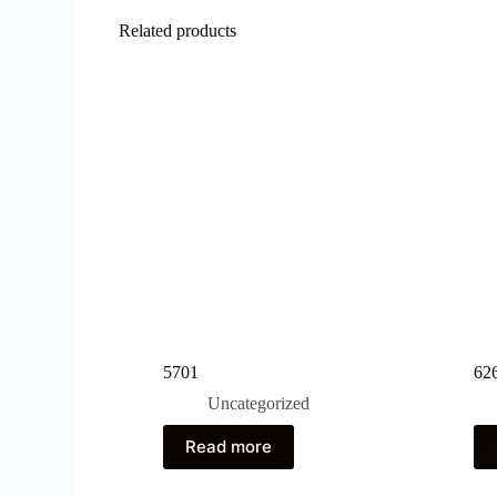
Related products
5701
62
Uncategorized
Read more