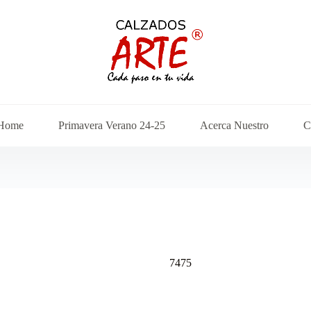
Home
Primavera Verano 24-25
Acerca Nuestro
C
7475