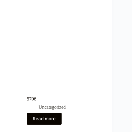
5706
Uncategorized
Read more