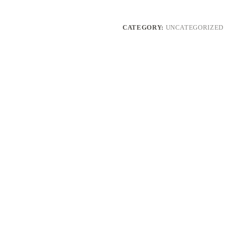
CATEGORY:
UNCATEGORIZED