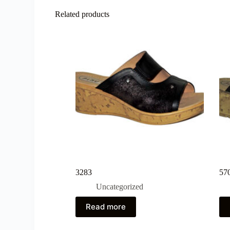
Related products
3283
57
Uncategorized
Read more