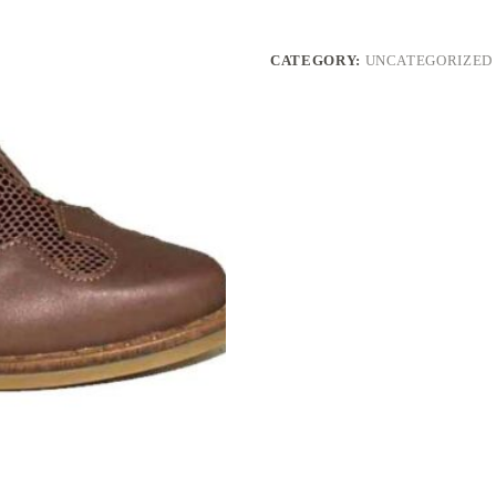
CATEGORY:
UNCATEGORIZED