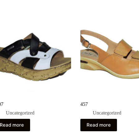
07
457
Uncategorized
Uncategorized
Read more
Read more