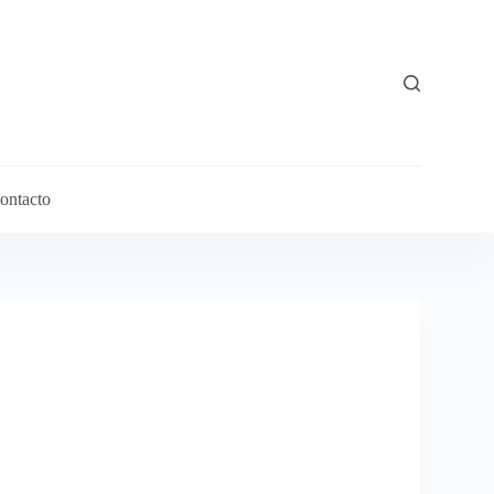
ontacto