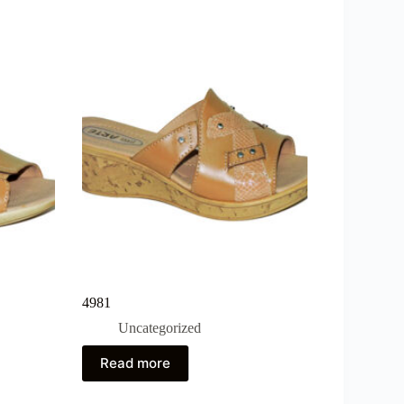
4981
Uncategorized
Read more