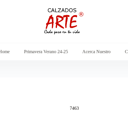
Home
Primavera Verano 24-25
Acerca Nuestro
C
7463