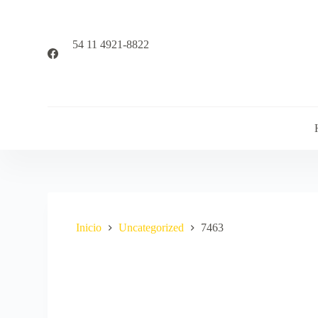
S
a
l
54 11 4921-8822
t
a
r
a
l
c
o
n
t
e
n
i
d
o
Inicio
Uncategorized
7463